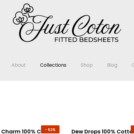
About
Collections
Shop
Blog
-
52%
t Charm 100% Cotton
Dew Drops 100% Cotto