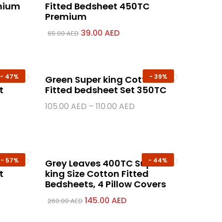
emium
Fitted Bedsheet 450TC
Premium
39.00
AED
65.00
AED
-
47%
-
39%
Green Super king Cotton
t
Fitted bedsheet Set 350TC
105.00
AED
–
110.00
AED
-
57%
-
44%
00%
Grey Leaves 400TC Super
t
king Size Cotton Fitted
Bedsheets, 4 Pillow Covers
145.00
AED
260.00
AED