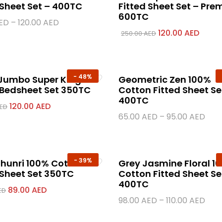
 Sheet Set – 400TC
Fitted Sheet Set – Pr
600TC
ED
–
120.00
AED
120.00
AED
250.00
AED
-
48%
 Jumbo Super King
Geometric Zen 100%
 Bedsheet Set 350TC
Cotton Fitted Sheet Se
400TC
120.00
AED
ED
65.00
AED
–
95.00
AED
-
39%
hunri 100% Cotton
Grey Jasmine Floral 1
 Sheet Set 350TC
Cotton Fitted Sheet Se
400TC
89.00
AED
ED
98.00
AED
–
110.00
AED