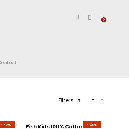
0
Contact
Filters
-
52%
-
40%
n
Fish Kids 100% Cotton