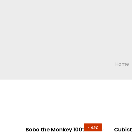
Home
-
42%
Bobo the Monkey 100%
Cubis