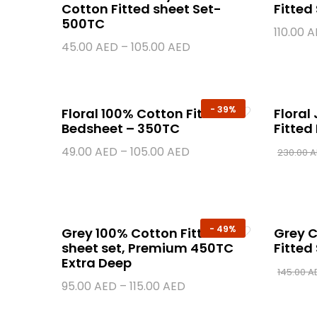
Cotton Fitted sheet Set-
Fitted
500TC
110.00
A
45.00
AED
–
105.00
AED
-
39%
Floral 100% Cotton Fitted
Floral
Bedsheet – 350TC
Fitted
49.00
AED
–
105.00
AED
230.00
A
-
49%
Grey 100% Cotton Fitted
Grey C
sheet set, Premium 450TC
Fitted
Extra Deep
145.00
A
95.00
AED
–
115.00
AED