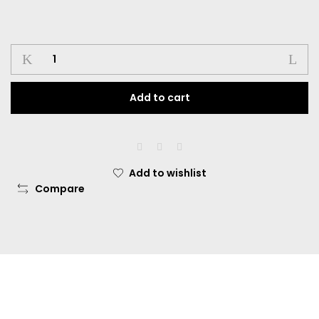
Add to cart
Add to wishlist
Compare