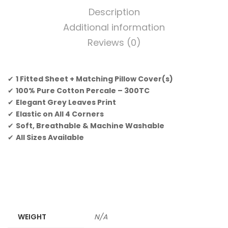
Description
Additional information
Reviews (0)
✔
1 Fitted Sheet + Matching Pillow Cover(s)
✔
100% Pure Cotton Percale – 300TC
✔
Elegant Grey Leaves Print
✔
Elastic on All 4 Corners
✔
Soft, Breathable & Machine Washable
✔
All Sizes Available
WEIGHT
N/A