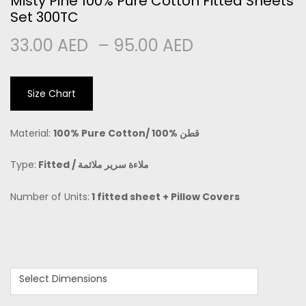
Misty Pine 100% Pure Cotton Fitted Sheets
Set 300TC
33.00
AED
–
95.00
AED
Size Chart
Material:
100% Pure Cotton/
100% قطن
Type:
Fitted /
ملاءة سرير ملائمة
Number of Units:
1 fitted sheet + Pillow Covers
Select Dimensions