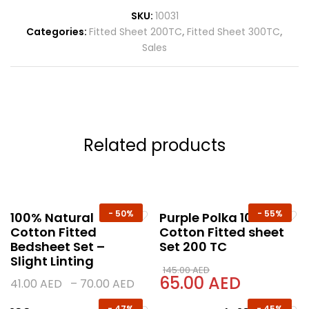
SKU:
10031
Categories:
Fitted Sheet 200TC
,
Fitted Sheet 300TC
,
Sales
Related products
-
50%
-
55%
100% Natural
Purple Polka 100%
Cotton Fitted
Cotton Fitted sheet
Bedsheet Set –
Set 200 TC
Slight Linting
145.00
AED
65.00
AED
41.00
AED
–
70.00
AED
-
47%
-
45%