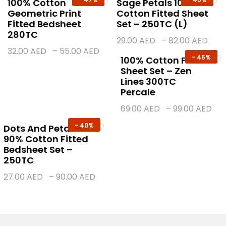
100% Cotton
Sage Petals 100%
Geometric Print
Cotton Fitted Sheet
Fitted Bedsheet
Set – 250TC (L)
280TC
29.00
AED
–
82.00
AED
32.00
AED
–
55.00
AED
-
45%
100% Cotton Fitted
Sheet Set – Zen
Lines 300TC
Percale
69.00
AED
–
99.00
AED
-
40%
Dots And Petals
90% Cotton Fitted
Bedsheet Set –
250TC
27.00
AED
–
90.00
AED