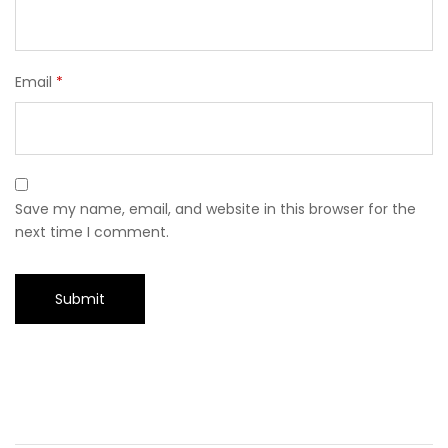
Email
*
Save my name, email, and website in this browser for the
next time I comment.