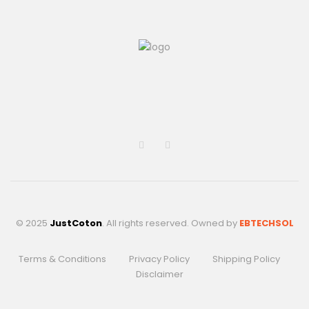
© 2025
JustCoton
. All rights reserved. Owned by
EBTECHSOL
Terms & Conditions
Privacy Policy
Shipping Policy
Disclaimer