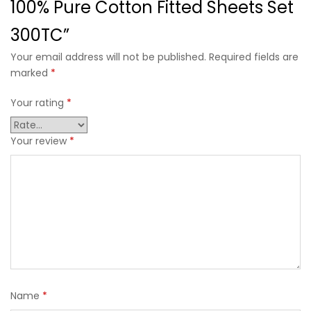
100% Pure Cotton Fitted Sheets Set
300TC”
Your email address will not be published. Required fields are
marked
*
Your rating
*
Your review
*
Name
*