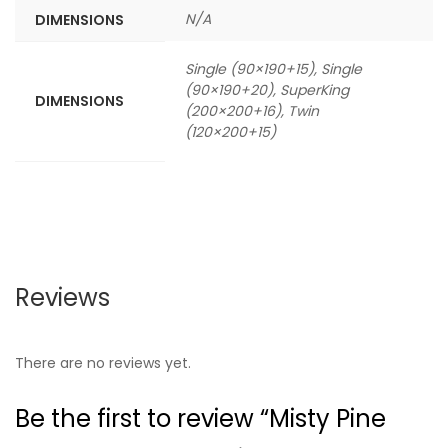
N/A
DIMENSIONS
Single (90×190+15), Single
(90×190+20), SuperKing
DIMENSIONS
(200×200+16), Twin
(120×200+15)
Reviews
There are no reviews yet.
Be the first to review “Misty Pine