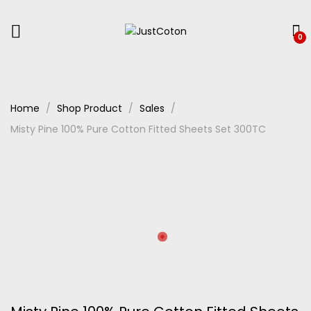
0
Home
Shop Product
Sales
Misty Pine 100% Pure Cotton Fitted Sheets Set 300TC