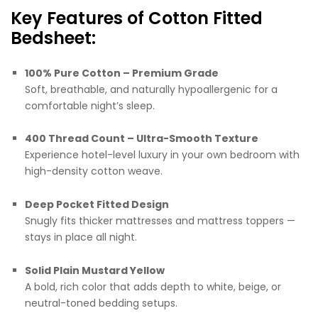
Key Features of Cotton Fitted
Bedsheet:
100% Pure Cotton – Premium Grade
Soft, breathable, and naturally hypoallergenic for a
comfortable night’s sleep.
400 Thread Count – Ultra-Smooth Texture
Experience hotel-level luxury in your own bedroom with
high-density cotton weave.
Deep Pocket Fitted Design
Snugly fits thicker mattresses and mattress toppers —
stays in place all night.
Solid Plain Mustard Yellow
A bold, rich color that adds depth to white, beige, or
neutral-toned bedding setups.