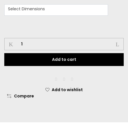
Select Dimensions
Add to cart
Add to wishlist
Compare