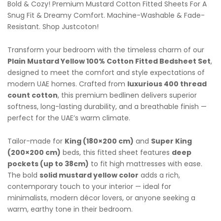
Bold & Cozy! Premium Mustard Cotton Fitted Sheets For A
Snug Fit & Dreamy Comfort. Machine-Washable & Fade-
Resistant. Shop Justcoton!
Transform your bedroom with the timeless charm of our
Plain Mustard Yellow 100% Cotton Fitted Bedsheet Set
,
designed to meet the comfort and style expectations of
modern UAE homes. Crafted from
luxurious 400 thread
count cotton
, this premium bedlinen delivers superior
softness, long-lasting durability, and a breathable finish —
perfect for the UAE’s warm climate.
Tailor-made for
King (180×200 cm)
and
Super King
(200×200 cm)
beds, this fitted sheet features
deep
pockets (up to 38cm)
to fit high mattresses with ease.
The bold
solid mustard yellow color
adds a rich,
contemporary touch to your interior — ideal for
minimalists, modern décor lovers, or anyone seeking a
warm, earthy tone in their bedroom.