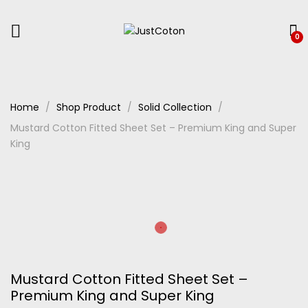
0
Home
Shop Product
Solid Collection
Mustard Cotton Fitted Sheet Set – Premium King and Super
King
Mustard Cotton Fitted Sheet Set –
Premium King and Super King