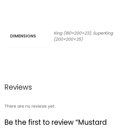
King (180×200+23), SuperKing
DIMENSIONS
(200×200+25)
Reviews
There are no reviews yet.
Be the first to review “Mustard