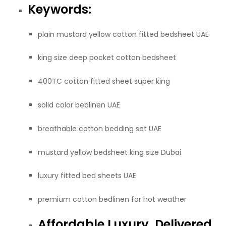
Keywords:
plain mustard yellow cotton fitted bedsheet UAE
king size deep pocket cotton bedsheet
400TC cotton fitted sheet super king
solid color bedlinen UAE
breathable cotton bedding set UAE
mustard yellow bedsheet king size Dubai
luxury fitted bed sheets UAE
premium cotton bedlinen for hot weather
Affordable Luxury, Delivered