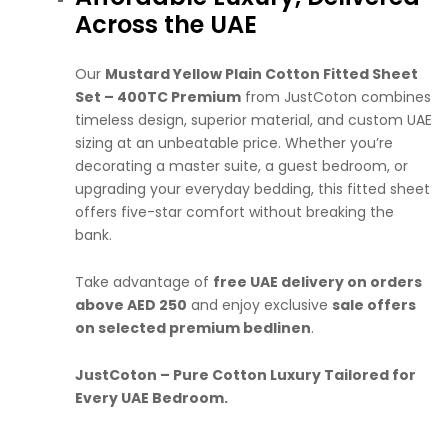
Across the UAE
Our
Mustard Yellow Plain Cotton Fitted Sheet
Set – 400TC Premium
from JustCoton combines
timeless design, superior material, and custom UAE
sizing at an unbeatable price. Whether you’re
decorating a master suite, a guest bedroom, or
upgrading your everyday bedding, this fitted sheet
offers five-star comfort without breaking the
bank.
Take advantage of
free UAE delivery on orders
above AED 250
and enjoy exclusive
sale offers
on selected premium bedlinen
.
JustCoton – Pure Cotton Luxury Tailored for
Every UAE Bedroom.