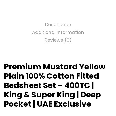
Description
Additional information
Reviews (0)
Premium Mustard Yellow
Plain 100% Cotton Fitted
Bedsheet Set – 400TC |
King & Super King | Deep
Pocket | UAE Exclusive