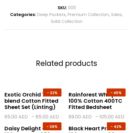
SKU:
0011
Categories:
Deep Pockets
,
Premium Collection
,
Sales
,
Solid Collection
Related products
-
32%
-
45%
Exotic Orchid 70%
Rainforest Whisper
blend Cotton Fitted
100% Cotton 400TC
Sheet Set (Linting)
Fitted Bedsheet
65.00
AED
–
85.00
AED
89.00
AED
–
105.00
AED
-
38%
-
42%
Daisy Delight –
Black Heart Print