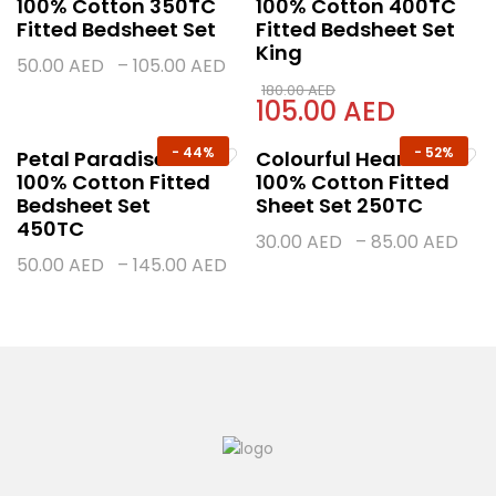
100% Cotton 350TC
100% Cotton 400TC
Fitted Bedsheet Set
Fitted Bedsheet Set
King
50.00
AED
–
105.00
AED
180.00
AED
105.00
AED
-
44%
-
52%
Petal Paradise
Colourful Hearts
100% Cotton Fitted
100% Cotton Fitted
Bedsheet Set
Sheet Set 250TC
450TC
30.00
AED
–
85.00
AED
50.00
AED
–
145.00
AED