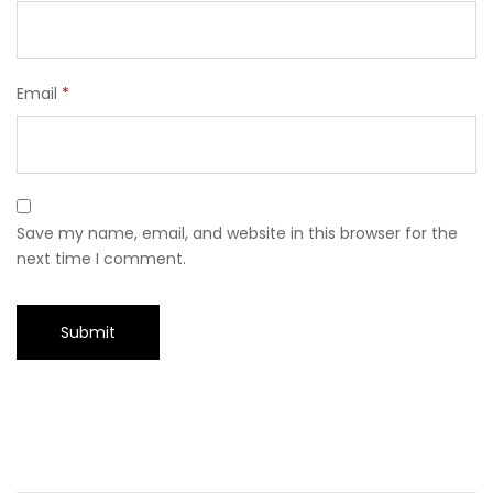
Email
*
Save my name, email, and website in this browser for the
next time I comment.