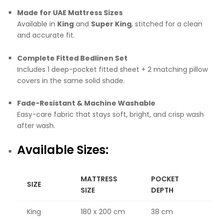
Made for UAE Mattress Sizes
Available in
King
and
Super King
, stitched for a clean
and accurate fit.
Complete Fitted Bedlinen Set
Includes 1 deep-pocket fitted sheet + 2 matching pillow
covers in the same solid shade.
Fade-Resistant & Machine Washable
Easy-care fabric that stays soft, bright, and crisp wash
after wash.
Available Sizes:
MATTRESS
POCKET
SIZE
SIZE
DEPTH
King
180 x 200 cm
38 cm