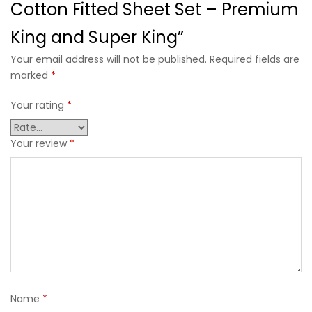
Cotton Fitted Sheet Set – Premium
King and Super King”
Your email address will not be published. Required fields are
marked
*
Your rating
*
Your review
*
Name
*