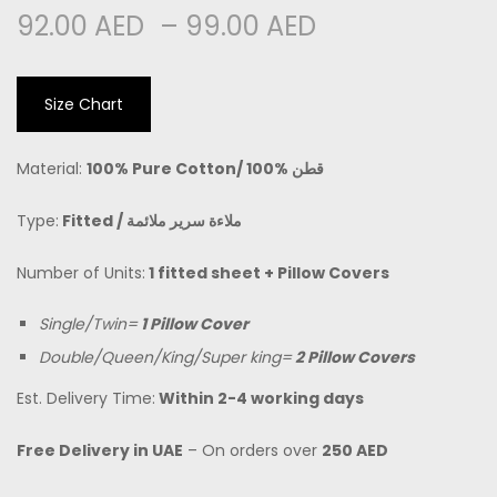
92.00
AED
–
99.00
AED
Size Chart
Material:
100% Pure Cotton/
100% قطن
Type:
Fitted /
ملاءة سرير ملائمة
Number of Units:
1 fitted sheet + Pillow Covers
Single/Twin=
1 Pillow Cover
Double/Queen/King/Super king=
2 Pillow Covers
Est. Delivery Time:
Within 2-4 working days
Free Delivery in UAE
– On orders over
250 AED