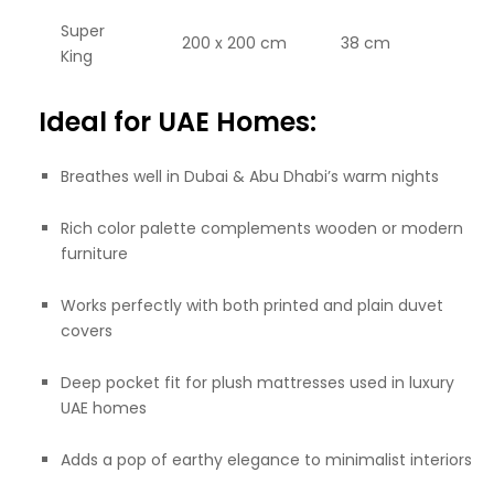
Super
200 x 200 cm
38 cm
King
Ideal for UAE Homes:
Breathes well in Dubai & Abu Dhabi’s warm nights
Rich color palette complements wooden or modern
furniture
Works perfectly with both printed and plain duvet
covers
Deep pocket fit for plush mattresses used in luxury
UAE homes
Adds a pop of earthy elegance to minimalist interiors