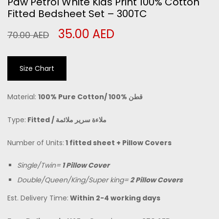
Paw Petrol White Kids Print 100% Cotton
Fitted Bedsheet Set – 300TC
35.00
AED
70.00
AED
Size Chart
Material:
100% Pure Cotton/
100% قطن
Type:
Fitted /
ملاءة سرير ملائمة
Number of Units:
1 fitted sheet + Pillow Covers
Single/Twin=
1 Pillow Cover
Double/Queen/King/Super king=
2 Pillow Covers
Est. Delivery Time:
Within 2-4 working days