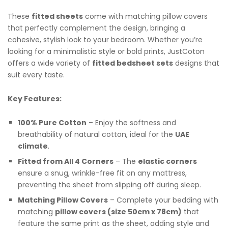
These
fitted sheets
come with matching pillow covers
that perfectly complement the design, bringing a
cohesive, stylish look to your bedroom. Whether you’re
looking for a minimalistic style or bold prints, JustCoton
offers a wide variety of
fitted bedsheet sets
designs that
suit every taste.
Key Features:
100% Pure Cotton
– Enjoy the softness and
breathability of natural cotton, ideal for the
UAE
climate
.
Fitted from All 4 Corners
– The
elastic corners
ensure a snug, wrinkle-free fit on any mattress,
preventing the sheet from slipping off during sleep.
Matching Pillow Covers
– Complete your bedding with
matching
pillow covers (size 50cm x 78cm)
that
feature the same print as the sheet, adding style and