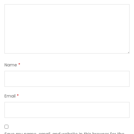
Name
*
Email
*