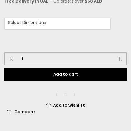
Free Delivery in UAE
– On orders over
250 AED
Select Dimensions
Add to cart
Add to wishlist
Compare