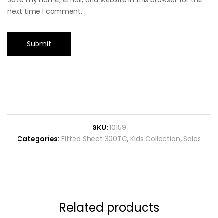
Save my name, email, and website in this browser for the
next time I comment.
SKU:
10159
Categories:
Fitted Sheet 300TC
,
Kids Collection
,
Sales
Related products