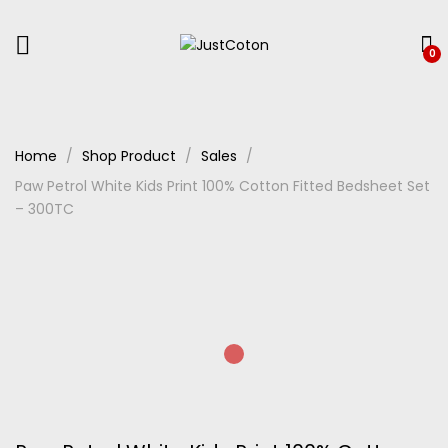
0
Home
Shop Product
Sales
Paw Petrol White Kids Print 100% Cotton Fitted Bedsheet Set
– 300TC