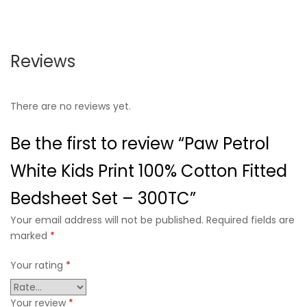
Reviews
There are no reviews yet.
Be the first to review “Paw Petrol
White Kids Print 100% Cotton Fitted
Bedsheet Set – 300TC”
Your email address will not be published. Required fields are
marked
*
Your rating
*
Your review
*