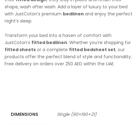
shape, wash after wash. Add a layer of luxury to your bed
with JustCoton’s premium
bedlinen
and enjoy the perfect
night’s sleep.
Transform your bed into a haven of comfort with
JustCoton’s
fitted bedlinen
. Whether you’re shopping for
fitted sheets
or a complete
fitted bedsheet set
, our
products offer the perfect blend of style and functionality.
Free delivery on orders over 250 AED within the UAE.
DIMENSIONS
Single (90×190+21)