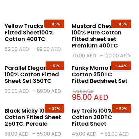
-
45%
-
45%
Yellow Trucks Kids
Mustard Chess
Fitted Sheet100%
100% Pure Cotton
Cotton 400TC
Fitted sheet set
Premium 400TC
82.00
AED
–
99.00
AED
70.00
AED
–
120.00
AED
-
51%
-
44%
Parallel Elegance –
Funky Momo 100%
100% Cotton Fitted
Cotton 350TC
Sheet Set 350TC
Fitted Bedsheet Set
30.00
AED
–
89.00
AED
170.00
AED
95.00
AED
-
37%
-
52%
Black Micky 100%
Ivy Trails 100%
Cotton Fitted Sheet
Cotton 300TC
250TC, Percale
Fitted Sheet
33.00
AED
–
85.00
AED
45.00
AED
–
62.00
AED