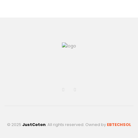
© 2025
JustCoton
. All rights reserved. Owned by
EBTECHSOL