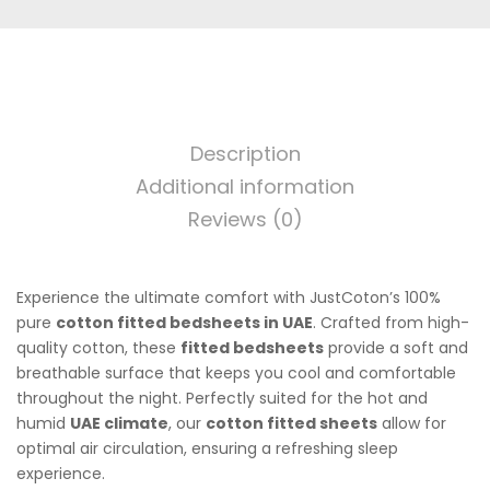
Description
Additional information
Reviews (0)
Experience the ultimate comfort with JustCoton’s 100%
pure
cotton fitted bedsheets in UAE
. Crafted from high-
quality cotton, these
fitted bedsheets
provide a soft and
breathable surface that keeps you cool and comfortable
throughout the night. Perfectly suited for the hot and
humid
UAE climate
, our
cotton fitted sheets
allow for
optimal air circulation, ensuring a refreshing sleep
experience.