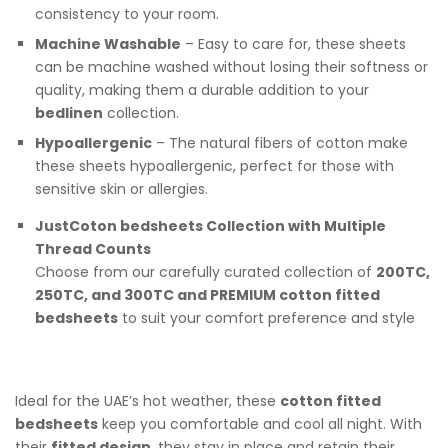
consistency to your room.
Machine Washable
– Easy to care for, these sheets
can be machine washed without losing their softness or
quality, making them a durable addition to your
bedlinen
collection.
Hypoallergenic
– The natural fibers of cotton make
these sheets hypoallergenic, perfect for those with
sensitive skin or allergies.
JustCoton bedsheets Collection with Multiple
Thread Counts
Choose from our carefully curated collection of
200TC,
250TC, and 300TC and PREMIUM cotton fitted
bedsheets
to suit your comfort preference and style
Ideal for the UAE’s hot weather, these
cotton fitted
bedsheets
keep you comfortable and cool all night. With
their
fitted design
, they stay in place and retain their